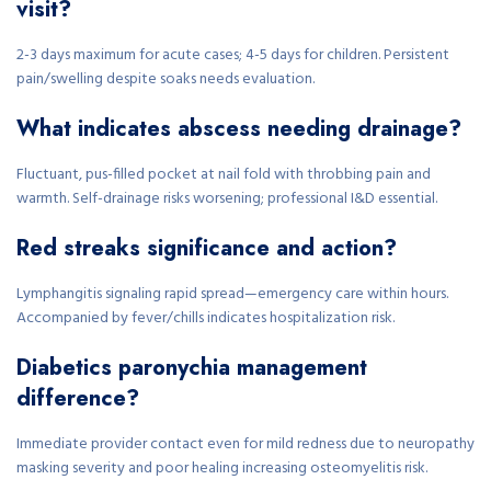
visit?
2-3 days maximum for acute cases; 4-5 days for children. Persistent
pain/swelling despite soaks needs evaluation.
What indicates abscess needing drainage?
Fluctuant, pus-filled pocket at nail fold with throbbing pain and
warmth. Self-drainage risks worsening; professional I&D essential.
Red streaks significance and action?
Lymphangitis signaling rapid spread—emergency care within hours.
Accompanied by fever/chills indicates hospitalization risk.
Diabetics paronychia management
difference?
Immediate provider contact even for mild redness due to neuropathy
masking severity and poor healing increasing osteomyelitis risk.