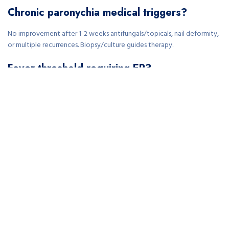
Chronic paronychia medical triggers?
No improvement after 1-2 weeks antifungals/topicals, nail deformity,
or multiple recurrences. Biopsy/culture guides therapy.
Fever threshold requiring ER?
Any fever >100.4°F (38°C) with local signs—rule out systemic infection
immediately via bloodwork/imaging.
Children paronychia evaluation criteria?
Fever, expanding redness, or no improvement after 4-5 days soaks.
Pediatric dosing/culture prevents complications.
Post-drainage follow-up timeline?
Re-evaluation 48 hours post-I&D; antibiotics 5-7 days. Watch for
recurrence or osteomyelitis signs like persistent pain.