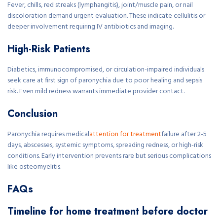
Fever, chills, red streaks (lymphangitis), joint/muscle pain, or nail
discoloration demand urgent evaluation. These indicate cellulitis or
deeper involvement requiring IV antibiotics and imaging.
High-Risk Patients
Diabetics, immunocompromised, or circulation-impaired individuals
seek care at first sign of paronychia due to poor healing and sepsis
risk. Even mild redness warrants immediate provider contact.
Conclusion
Paronychia requires medical
attention for treatment
failure after 2-5
days, abscesses, systemic symptoms, spreading redness, or high-risk
conditions. Early intervention prevents rare but serious complications
like osteomyelitis.
FAQs
Timeline for home treatment before doctor