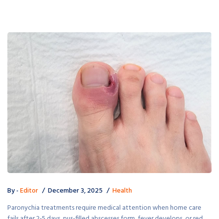
By -
Editor
December 3, 2025
Health
Paronychia treatments require medical attention when home care
fails after 2-5 days, pus-filled abscesses form, fever develops, or red