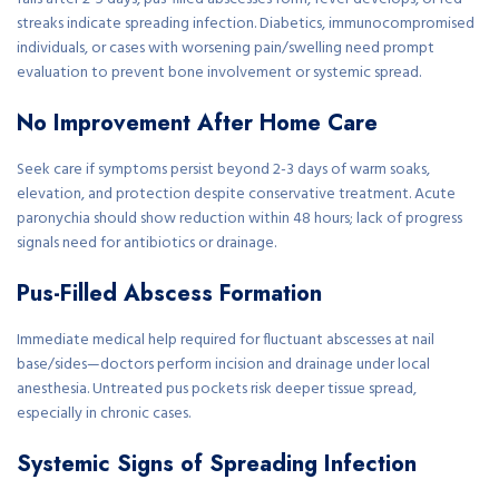
streaks indicate spreading infection. Diabetics, immunocompromised
individuals, or cases with worsening pain/swelling need prompt
evaluation to prevent bone involvement or systemic spread.
No Improvement After Home Care
Seek care if symptoms persist beyond 2-3 days of warm soaks,
elevation, and protection despite conservative treatment. Acute
paronychia should show reduction within 48 hours; lack of progress
signals need for antibiotics or drainage.
Pus-Filled Abscess Formation
Immediate medical help required for fluctuant abscesses at nail
base/sides—doctors perform incision and drainage under local
anesthesia. Untreated pus pockets risk deeper tissue spread,
especially in chronic cases.
Systemic Signs of Spreading Infection