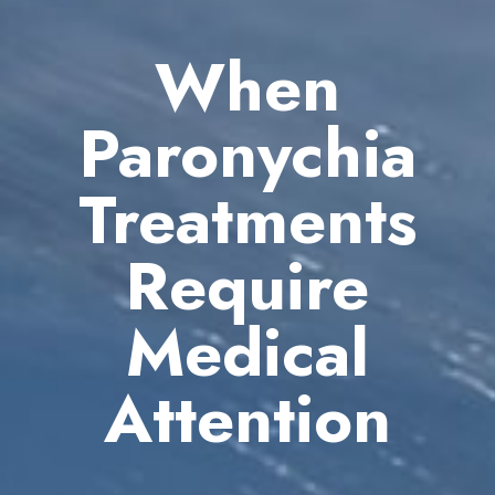
When
Paronychia
Treatments
Require
Medical
Attention