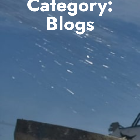
Category:
Blogs