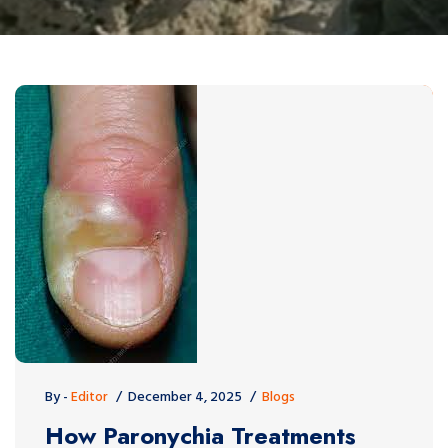
By -
Editor
December 4, 2025
Blogs
How Paronychia Treatments