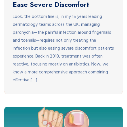
Ease Severe Discomfort
Look, the bottom line is, in my 15 years leading
dermatology teams across the UK, managing
paronychia—the painful infection around fingernails
and toenails—requires not only treating the
infection but also easing severe discomfort patients
experience. Back in 2018, treatment was often
reactive, focusing mostly on antibiotics. Now, we
know a more comprehensive approach combining
effective […]