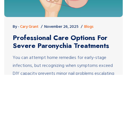
By -
Cary Grant
November 26, 2025
Blogs
Professional Care Options For
Severe Paronychia Treatments
You can attempt home remedies for early-stage
infections, but recognizing when symptoms exceed
DIY capacity prevents minor nail problems escalating
into systemic infections requiring hospitalization.
The difference between quick professional resolution
and prolonged suffering often comes down to
understanding when medical intervention becomes
necessary and what treatment options doctors
employ effectively. Recognizing When Professional