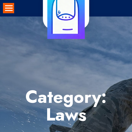
Skip
to
content
Category:
Laws