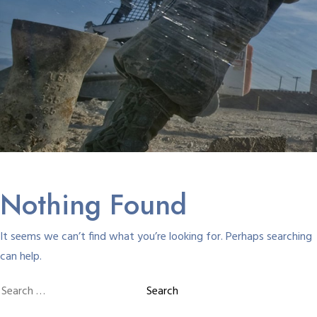
Nothing Found
It seems we can’t find what you’re looking for. Perhaps searching
can help.
Search
for: