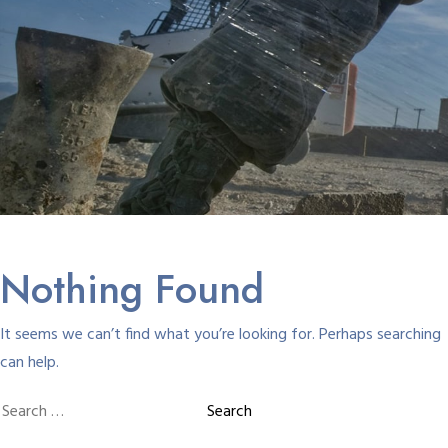
Nothing Found
It seems we can’t find what you’re looking for. Perhaps searching
can help.
Search
for: