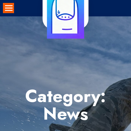
Skip
to
content
Category:
News