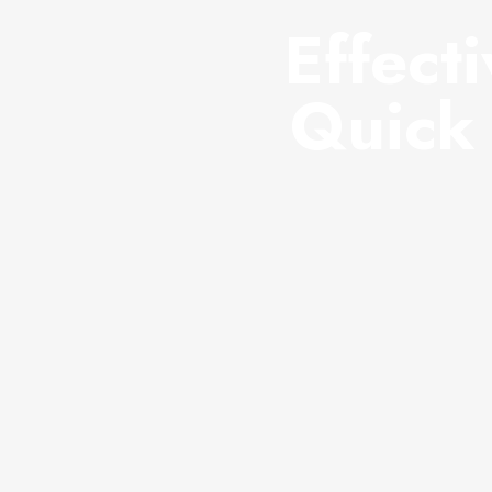
Effect
Quick 