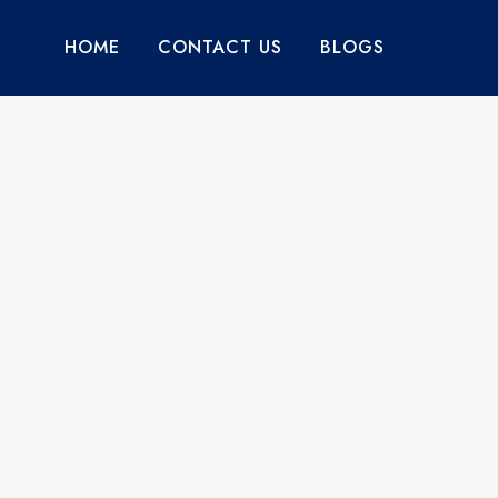
HOME
CONTACT US
BLOGS