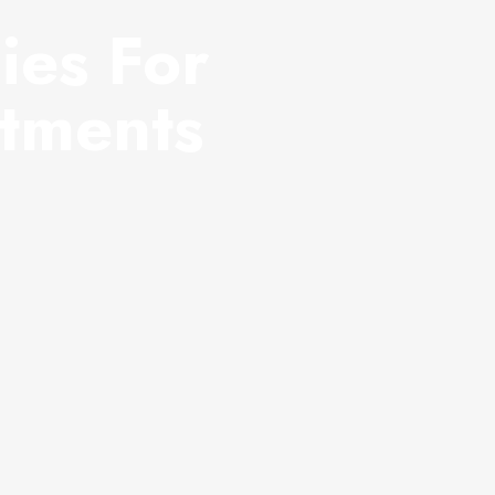
ies For
atments