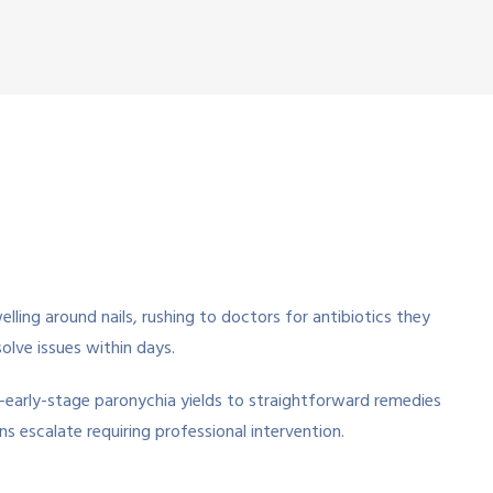
lling around nails, rushing to doctors for antibiotics they
lve issues within days.
—early-stage paronychia yields to straightforward remedies
s escalate requiring professional intervention.