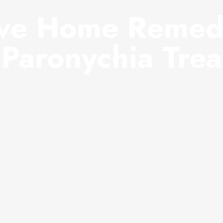
ive Home Remed
Paronychia Tre