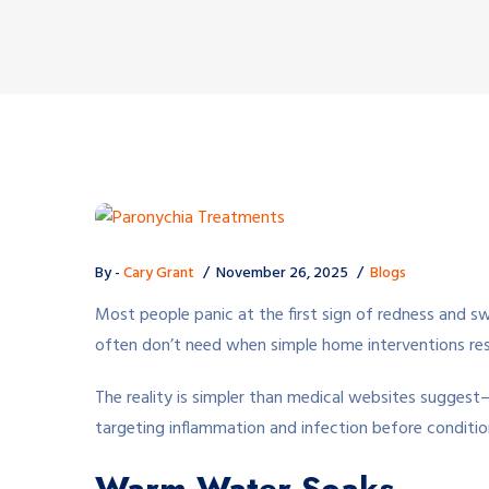
By -
Cary Grant
November 26, 2025
Blogs
Most people panic at the first sign of redness and swe
often don’t need when simple home interventions reso
The reality is simpler than medical websites suggest
targeting inflammation and infection before condition
Warm Water Soaks