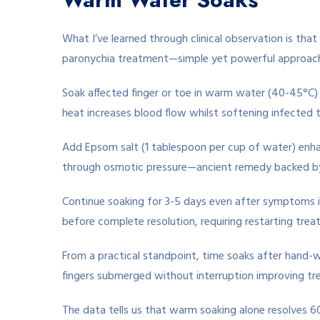
What I’ve learned through clinical observation is th
paronychia treatment—simple yet powerful approach 
Soak affected finger or toe in warm water (40-45°C)
heat increases blood flow whilst softening infected t
Add Epsom salt (1 tablespoon per cup of water) enhan
through osmotic pressure—ancient remedy backed by
Continue soaking for 3-5 days even after symptoms 
before complete resolution, requiring restarting trea
From a practical standpoint, time soaks after hand-
fingers submerged without interruption improving tr
The data tells us that warm soaking alone resolves 