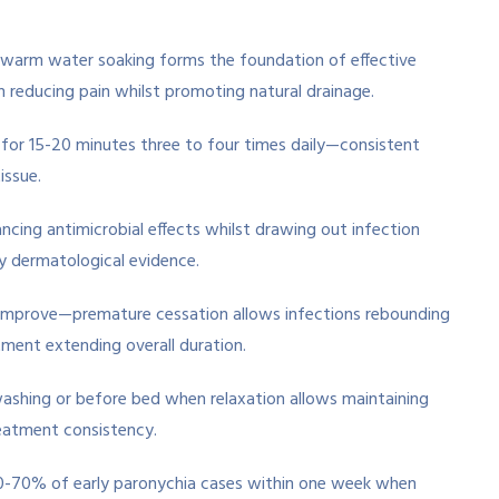
at warm water soaking forms the foundation of effective
reducing pain whilst promoting natural drainage.
 for 15-20 minutes three to four times daily—consistent
issue.
cing antimicrobial effects whilst drawing out infection
 dermatological evidence.
improve—premature cessation allows infections rebounding
tment extending overall duration.
washing or before bed when relaxation allows maintaining
eatment consistency.
60-70% of early paronychia cases within one week when